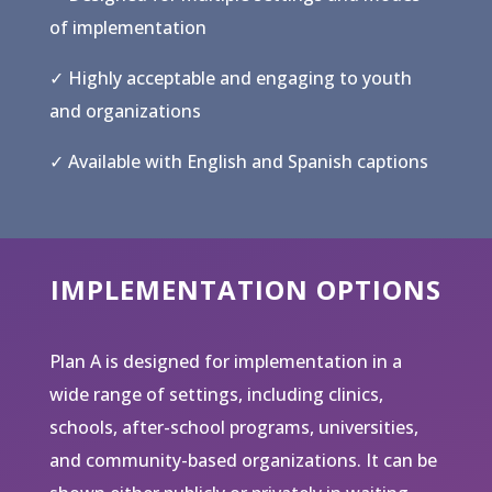
of implementation
✓ Highly acceptable and engaging to youth
and organizations
✓ Available with English and Spanish captions
IMPLEMENTATION OPTIONS
Plan A is designed for implementation in a
wide range of settings, including clinics,
schools, after-school programs, universities,
and community-based organizations. It can be