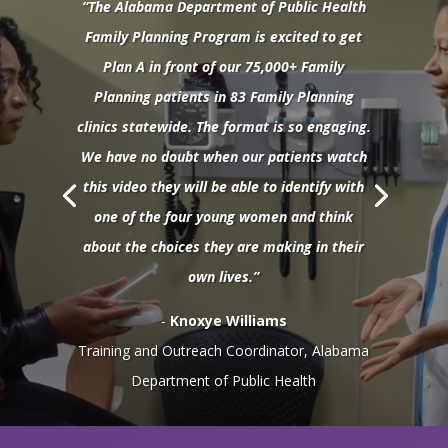
“The Alabama Department of Public Health
Family Planning Program is excited to get
Plan A in front of our 75,000+ Family
Planning patients in 83 Family Planning
clinics statewide. The format is so engaging.
We have no doubt when our patients watch
this video they will be able to identify with
one of the four young women and think
about the choices they are making in their
own lives.”
‐
Knoxye Williams
Training and Outreach Coordinator, Alabama
Department of Public Health