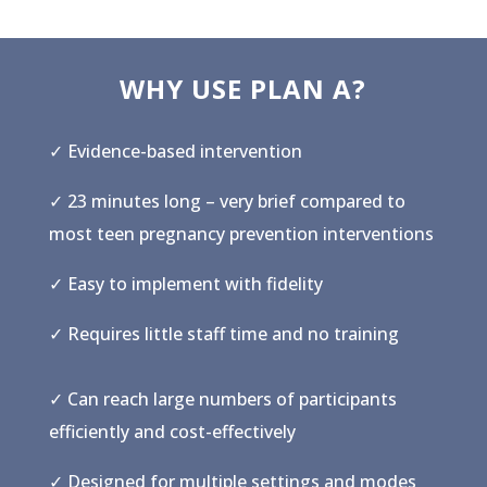
WHY USE PLAN A?
✓ Evidence-based intervention
✓ 23 minutes long – very brief compared to
most teen pregnancy prevention interventions
✓ Easy to implement with fidelity
✓ Requires little staff time and no training
✓ Can reach large numbers of participants
efficiently and cost-effectively
✓ Designed for multiple settings and modes