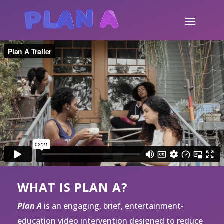
WHAT IS PLAN A?
Plan A
is an engaging, brief, entertainment-
education video intervention designed to reduce