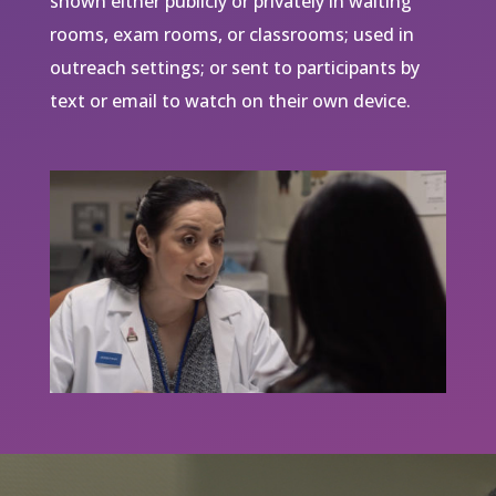
shown either publicly or privately in waiting
rooms, exam rooms, or classrooms; used in
outreach settings; or sent to participants by
text or email to watch on their own device.