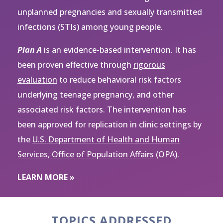
unplanned pregnancies and sexually transmitted
infections (STIs) among young people.
Plan A
is an evidence-based intervention. It has
been proven effective through
rigorous
evaluation
to reduce behavioral risk factors
underlying teenage pregnancy, and other
associated risk factors. The intervention has
been approved for replication in clinic settings by
the
U.S. Department of Health and Human
Services, Office of Population Affairs
(OPA).
LEARN MORE »
TOPICS ADDRESSED