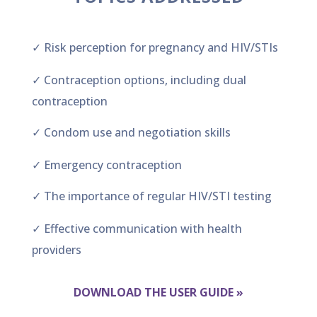
✓ Risk perception for pregnancy and HIV/STIs
✓ Contraception options, including dual
contraception
✓ Condom use and negotiation skills
✓ Emergency contraception
✓ The importance of regular HIV/STI testing
✓ Effective communication with health
providers
DOWNLOAD THE USER GUIDE »