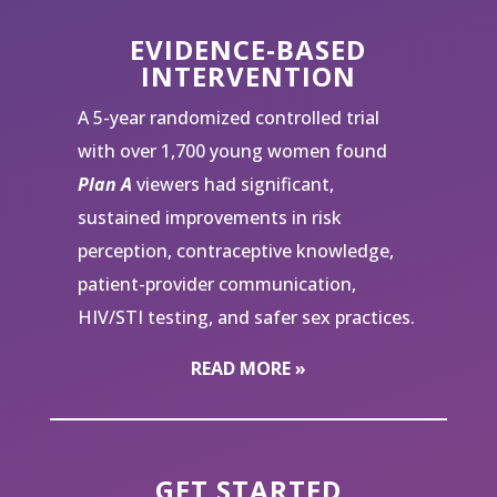
EVIDENCE-BASED
INTERVENTION
A 5-year randomized controlled trial
with over 1,700 young women found
Plan A
viewers had significant,
sustained improvements in risk
perception, contraceptive knowledge,
patient-provider communication,
HIV/STI testing, and safer sex practices.
READ MORE »
GET STARTED