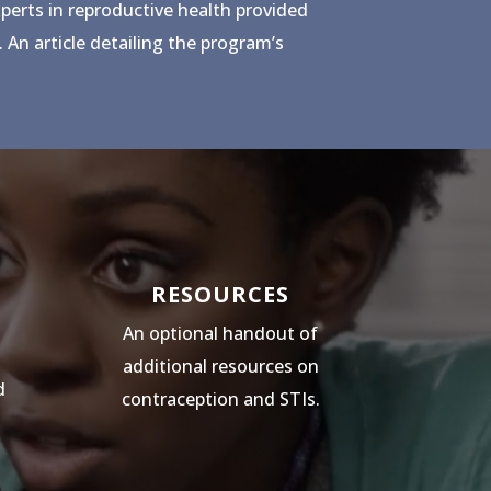
xperts in reproductive health provided
 An article detailing the program’s
RESOURCES
An optional handout of
additional resources on
d
contraception and STIs.