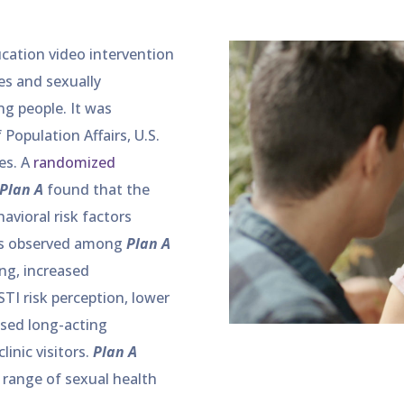
cation video intervention
s and sexually
g people. It was
Population Affairs, U.S.
es. A
randomized
Plan A
found that the
avioral risk factors
es observed among
Plan A
ng, increased
TI risk perception, lower
ased long-acting
inic visitors.
Plan A
a range of sexual health