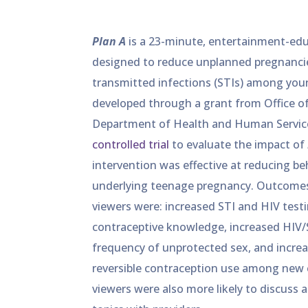
Plan A
is a 23-minute, entertainment-edu
designed to reduce unplanned pregnancie
transmitted infections (STIs) among youn
developed through a grant from Office of 
Department of Health and Human Servic
controlled trial
to evaluate the impact of
intervention was effective at reducing beh
underlying teenage pregnancy. Outcom
viewers were: increased STI and HIV testi
contraceptive knowledge, increased HIV/S
frequency of unprotected sex, and incre
reversible contraception use among new cl
viewers were also more likely to discuss 