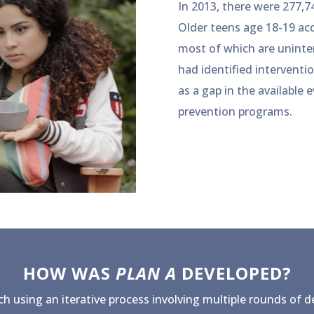
In 2013, there were 277,7
Older teens age 18-19 acc
most of which are uninten
had identified interventi
as a gap in the available
prevention programs.
HOW WAS
PLAN A
DEVELOPED?
h using an iterative process involving multiple rounds of 