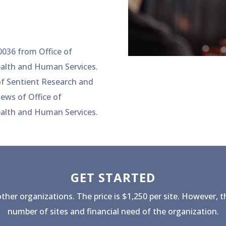
036 from Office of
ealth and Human Services.
 of Sentient Research and
iews of Office of
ealth and Human Services.
GET STARTED
other organizations. The price is $1,250 per site. However, t
number of sites and financial need of the organization.