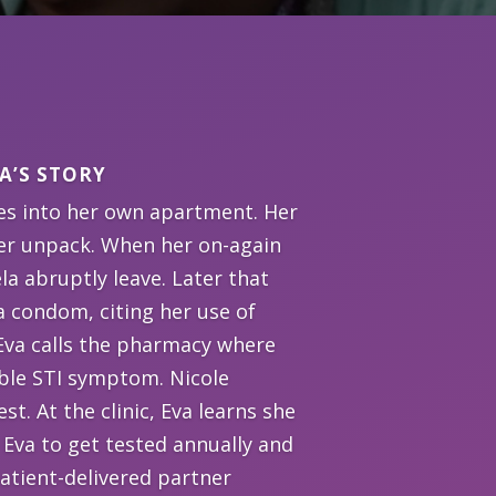
A’S STORY
es into her own apartment. Her
 her unpack. When her on-again
la abruptly leave. Later that
a condom, citing her use of
 Eva calls the pharmacy where
ible STI symptom. Nicole
st. At the clinic, Eva learns she
 Eva to get tested annually and
patient-delivered partner