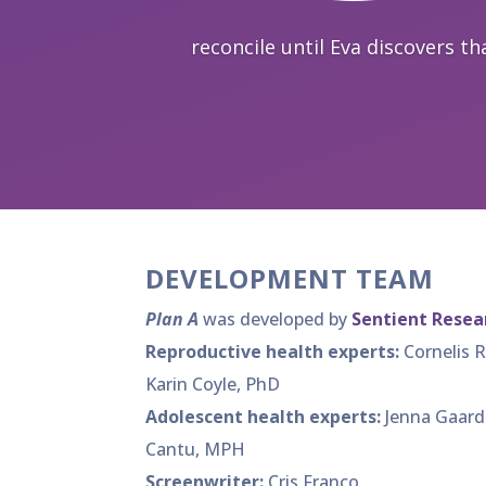
reconcile until Eva discovers tha
DEVELOPMENT TEAM
Plan A
was developed by
Sentient Resear
Reproductive health experts:
Cornelis 
Karin Coyle, PhD
Adolescent health experts:
Jenna Gaard
Cantu, MPH
Screenwriter:
Cris Franco