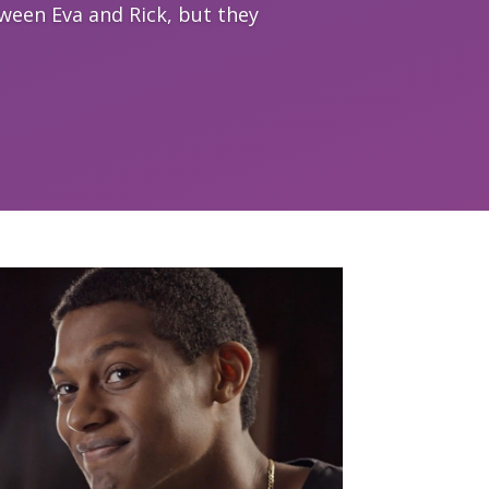
tween Eva and Rick, but they