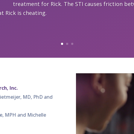
treatment for Rick. The STI causes friction be
t Rick is cheating.
ch, Inc.
Rietmeijer, MD, PhD and
e, MPH and Michelle