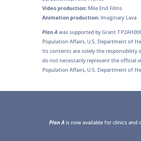
Video production:
Mile End Films
Animation production:
Imaginary Lava
Plan A
was supported by Grant TP2AH000
Population Affairs, U.S. Department of H
Its contents are solely the responsibility
do not necessarily represent the official v
Population Affairs, U.S. Department of H
Plan A
is now available for clinics and 