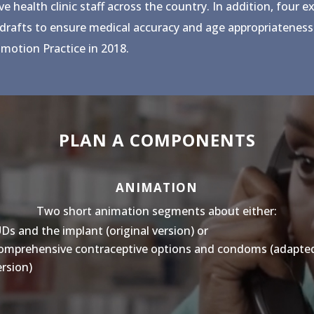
health clinic staff across the country. In addition, four e
 drafts to ensure medical accuracy and age appropriateness.
motion Practice in 2018.
PLAN A COMPONENTS
ANIMATION
Two short animation segments about either:
UDs and the implant (original version) or
omprehensive contraceptive options and condoms (adapte
ersion)