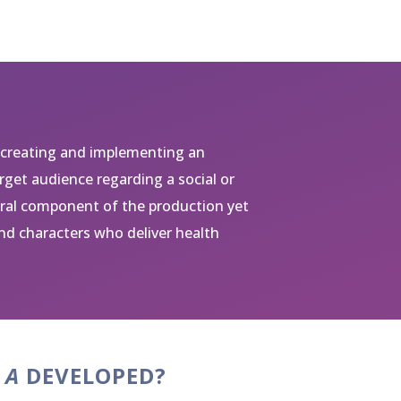
 creating and implementing an
get audience regarding a social or
tral component of the production yet
nd characters who deliver health
 A
DEVELOPED?