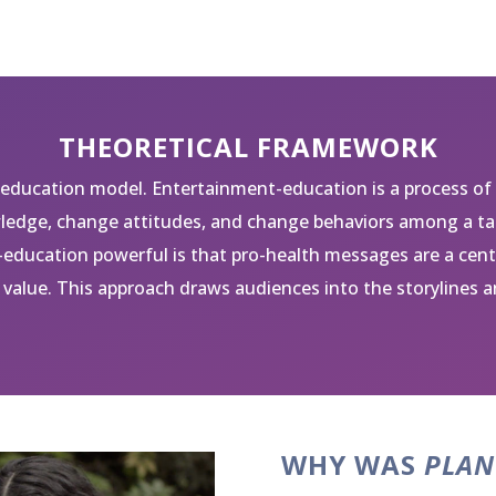
THEORETICAL FRAMEWORK
education model. Entertainment-education is a process of
edge, change attitudes, and change behaviors among a tar
education powerful is that pro-health messages are a cen
value. This approach draws audiences into the storylines a
WHY WAS
PLAN