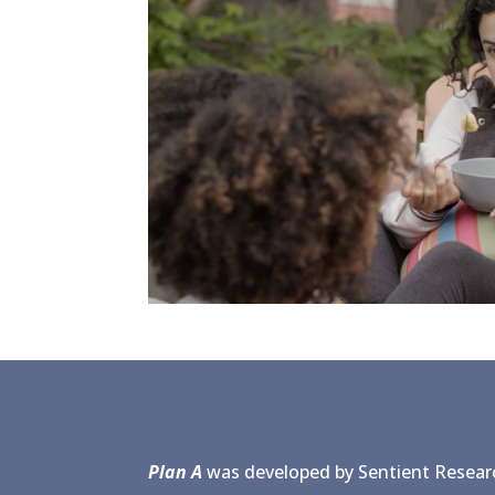
Plan A
was developed by Sentient Researc