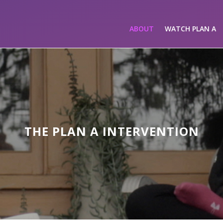
ABOUT
WATCH PLAN A
THE PLAN A INTERVENTION