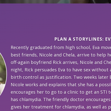
PLAN A STORYLINES: EV
Recently graduated from high school, Eva mov
best friends, Nicole and Chela, arrive to help
off-again boyfriend Rick arrives, Nicole and Che
night, Rick persuades Eva to have sex without 
birth control as justification. Two weeks later
Nicole works and explains that she has a poss
encourages her to go to a clinic to get an STI te
has chlamydia. The friendly doctor encourages
gives her treatment for chlamydia, as well as 