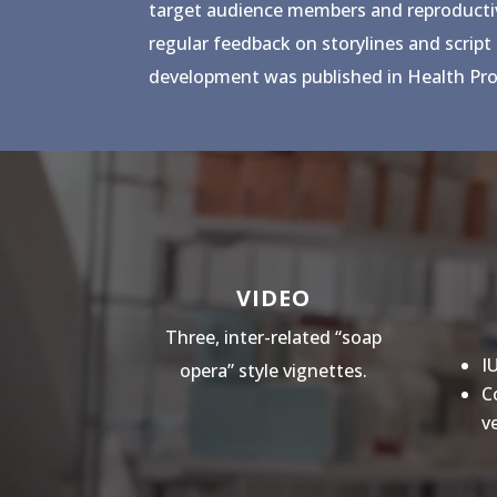
target audience members and reproductive 
regular feedback on storylines and script
development was published in Health Pro
VIDEO
Three, inter-related “soap
I
opera” style vignettes.
C
v