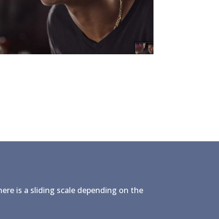
here is a sliding scale depending on the