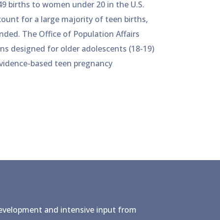
49 births to women under 20 in the U.S.
ount for a large majority of teen births,
ded. The Office of Population Affairs
ons designed for older adolescents (18-19)
 evidence-based teen pregnancy
development and intensive input from