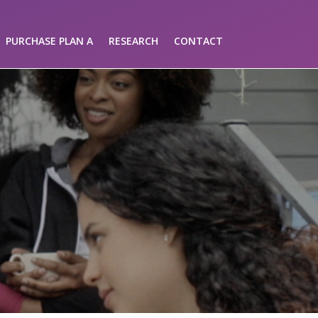
PURCHASE PLAN A
RESEARCH
CONTACT