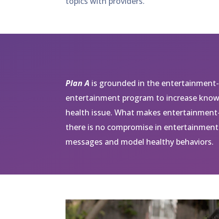
topics with providers.
Plan A
is grounded in the entertainment-
entertainment program to increase knowl
health issue. What makes entertainment-
there is no compromise in entertainment 
messages and model healthy behaviors.