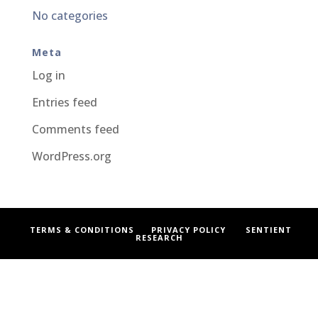
No categories
Meta
Log in
Entries feed
Comments feed
WordPress.org
TERMS & CONDITIONS
PRIVACY POLICY
SENTIENT
RESEARCH