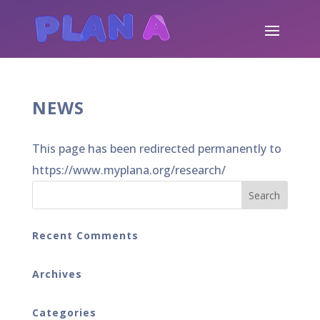
NEWS
This page has been redirected permanently to
https://www.myplana.org/research/
Recent Comments
Archives
Categories